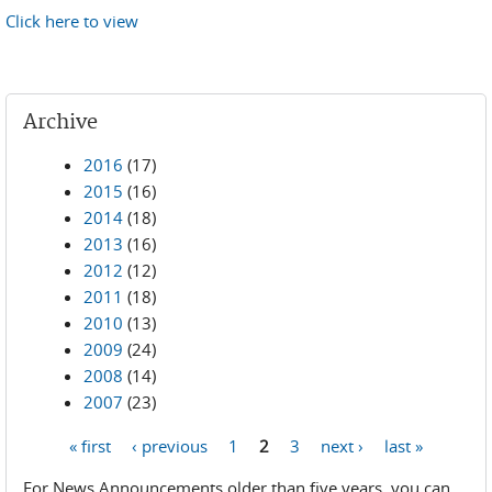
Click here to view
Archive
2016
(17)
2015
(16)
2014
(18)
2013
(16)
2012
(12)
2011
(18)
2010
(13)
2009
(24)
2008
(14)
2007
(23)
« first
‹ previous
1
2
3
next ›
last »
Pages
For News Announcements older than five years, you can