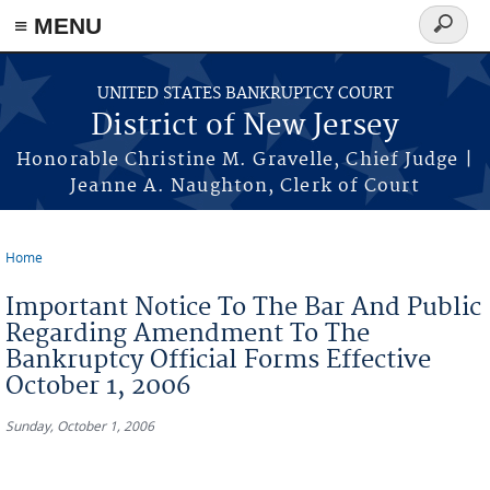
Skip to main content
≡ MENU
Search
form
UNITED STATES BANKRUPTCY COURT
District of New Jersey
Honorable Christine M. Gravelle, Chief Judge |
Jeanne A. Naughton, Clerk of Court
Home
You are here
Important Notice To The Bar And Public
Regarding Amendment To The
Bankruptcy Official Forms Effective
October 1, 2006
Sunday, October 1, 2006