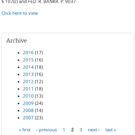
§ 107(c) and FED. R. BANKR. P. 9037
Click here to view
Archive
2016
(17)
2015
(16)
2014
(18)
2013
(16)
2012
(12)
2011
(18)
2010
(13)
2009
(24)
2008
(14)
2007
(23)
« first
‹ previous
1
2
3
next ›
last »
Pages