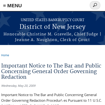
Skip to main content
≡ MENU
Search
form
UNITED STATES BANKRUPTCY COURT
District of New Jersey
Honorable Christine M. Gravelle, Chief Judge |
Jeanne A. Naughton, Clerk of Court
Home
You are here
Important Notice to The Bar and Public
Concerning General Order Governing
Redaction
Wednesday, May 20, 2009
Important Notice to The Bar and Public Concerning General
Order Governing Redaction Procedur\ es Pursuant to 11 U.S.C.