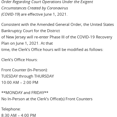
Order Regarding Court Operations Under the Exigent
Circumstances Created by Coronavirus
(COVID-19
) are effective June 1, 2021.
Consistent with the Amended General Order, the United States
Bankruptcy Court for the District
of New Jersey will re-enter Phase III of the COVID-19 Recovery
Plan on June 1, 2021. At that
time, the Clerk’s Office hours will be modified as follows:
Clerk’s Office Hours:
Front Counter (In-Person):
TUESDAY through THURSDAY
10:00 AM – 2:00 PM
**MONDAY and FRIDAY**
No In-Person at the Clerk’s Office(s) Front Counters
Telephone:
8:30 AM – 4:00 PM