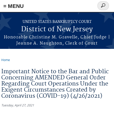
Skip to main content
≡ MENU
Search
form
UNITED STATES BANKRUPTCY COURT
District of New Jersey
Honorable Christine M. Gravelle, Chief Judge |
Jeanne A. Naughton, Clerk of Court
Home
You are here
Important Notice to the Bar and Public
Concerning AMENDED General Order
Regarding Court Operations Under the
Exigent Circumstances Created by
Coronavirus (COVID-19) (4/26/2021)
Tuesday, April 27, 2021