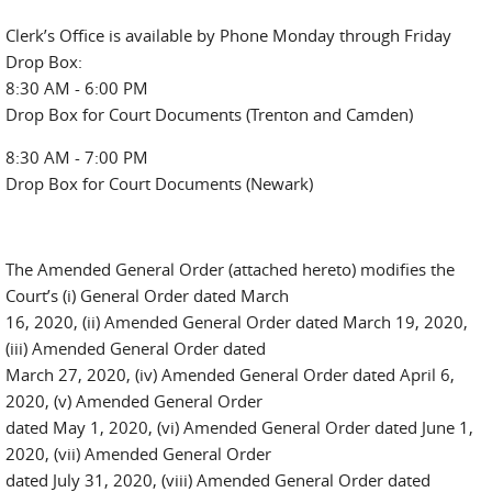
Clerk’s Office is available by Phone Monday through Friday
Drop Box:
8:30 AM - 6:00 PM
Drop Box for Court Documents (Trenton and Camden)
8:30 AM - 7:00 PM
Drop Box for Court Documents (Newark)
The Amended General Order (attached hereto) modifies the
Court’s (i) General Order dated March
16, 2020, (ii) Amended General Order dated March 19, 2020,
(iii) Amended General Order dated
March 27, 2020, (iv) Amended General Order dated April 6,
2020, (v) Amended General Order
dated May 1, 2020, (vi) Amended General Order dated June 1,
2020, (vii) Amended General Order
dated July 31, 2020, (viii) Amended General Order dated