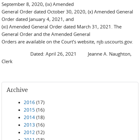
September 8, 2020, (ix) Amended
General Order dated October 30, 2020, (x) Amended General
Order dated January 4, 2021, and
(xi) Amended General Order dated March 31, 2021. The
General Order and the Amended General
Orders are available on the Court’s website, njb.uscourts.gov.
Dated: April 26, 2021 Jeanne A. Naughton,
Clerk
Archive
2016
(17)
2015
(16)
2014
(18)
2013
(16)
2012
(12)
2011
(18)