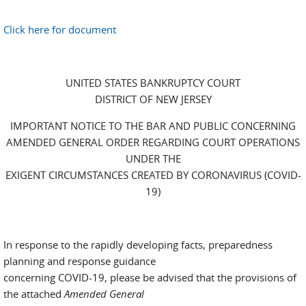
Click here for document
UNITED STATES BANKRUPTCY COURT
DISTRICT OF NEW JERSEY
IMPORTANT NOTICE TO THE BAR AND PUBLIC CONCERNING
AMENDED GENERAL ORDER REGARDING COURT OPERATIONS
UNDER THE
EXIGENT CIRCUMSTANCES CREATED BY CORONAVIRUS (COVID-
19)
In response to the rapidly developing facts, preparedness
planning and response guidance
concerning COVID-19, please be advised that the provisions of
the attached
Amended General