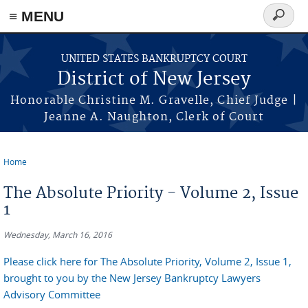
Skip to main content
≡ MENU
Search
form
UNITED STATES BANKRUPTCY COURT
District of New Jersey
Honorable Christine M. Gravelle, Chief Judge |
Jeanne A. Naughton, Clerk of Court
Home
You are here
The Absolute Priority - Volume 2, Issue
1
Wednesday, March 16, 2016
Please click here for The Absolute Priority, Volume 2, Issue 1,
brought to you by the New Jersey Bankruptcy Lawyers
Advisory Committee