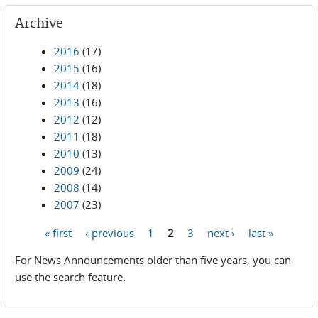
Archive
2016
(17)
2015
(16)
2014
(18)
2013
(16)
2012
(12)
2011
(18)
2010
(13)
2009
(24)
2008
(14)
2007
(23)
« first
‹ previous
1
2
3
next ›
last »
Pages
For News Announcements older than five years, you can
use the search feature.