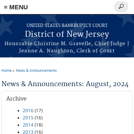
Skip to main content
≡ MENU
Search
form
UNITED STATES BANKRUPTCY COURT
District of New Jersey
Honorable Christine M. Gravelle, Chief Judge |
Jeanne A. Naughton, Clerk of Court
Home
News & Announcements
You are here
News & Announcements: August, 2024
Archive
2016
(17)
2015
(16)
2014
(18)
2013
(16)