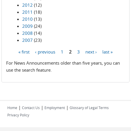
2012
(12)
2011
(18)
2010
(13)
2009
(24)
2008
(14)
2007
(23)
« first
‹ previous
1
2
3
next ›
last »
Pages
For News Announcements older than five years, you can
use the search feature.
|
|
|
Home
Contact Us
Employment
Glossary of Legal Terms
Privacy Policy