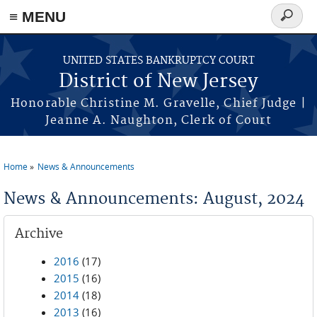
Skip to main content
≡ MENU
Search
form
UNITED STATES BANKRUPTCY COURT
District of New Jersey
Honorable Christine M. Gravelle, Chief Judge |
Jeanne A. Naughton, Clerk of Court
Home
News & Announcements
You are here
News & Announcements: August, 2024
Archive
2016
(17)
2015
(16)
2014
(18)
2013
(16)