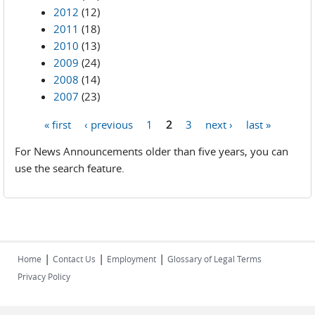
2012
(12)
2011
(18)
2010
(13)
2009
(24)
2008
(14)
2007
(23)
« first
‹ previous
1
2
3
next ›
last »
Pages
For News Announcements older than five years, you can
use the search feature.
|
|
|
Home
Contact Us
Employment
Glossary of Legal Terms
Privacy Policy