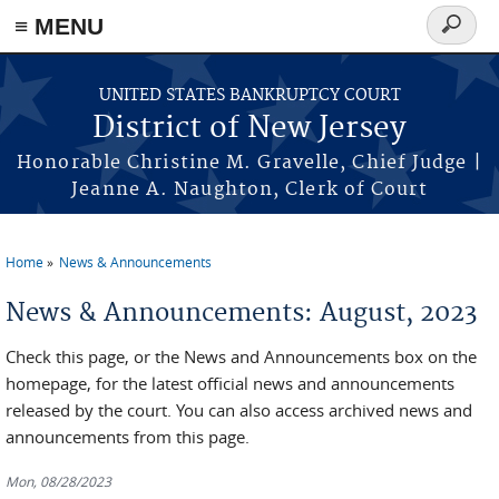
Skip to main content
≡ MENU
Search
form
UNITED STATES BANKRUPTCY COURT
District of New Jersey
Honorable Christine M. Gravelle, Chief Judge |
Jeanne A. Naughton, Clerk of Court
Home
News & Announcements
You are here
News & Announcements: August, 2023
Check this page, or the News and Announcements box on the
homepage, for the latest official news and announcements
released by the court. You can also access archived news and
announcements from this page.
Mon, 08/28/2023