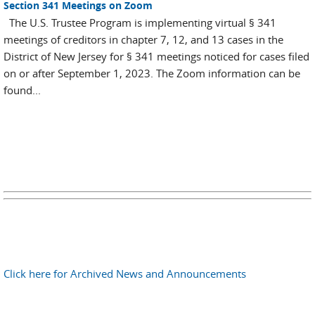
Section 341 Meetings on Zoom
The U.S. Trustee Program is implementing virtual § 341
meetings of creditors in chapter 7, 12, and 13 cases in the
District of New Jersey for § 341 meetings noticed for cases filed
on or after September 1, 2023. The Zoom information can be
found...
Click here for Archived News and Announcements