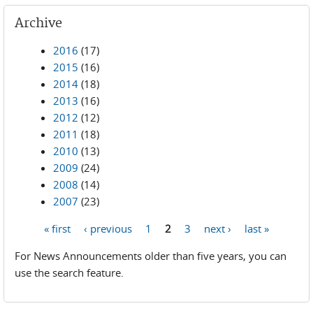
Archive
2016
(17)
2015
(16)
2014
(18)
2013
(16)
2012
(12)
2011
(18)
2010
(13)
2009
(24)
2008
(14)
2007
(23)
« first
‹ previous
1
2
3
next ›
last »
Pages
For News Announcements older than five years, you can
use the search feature.