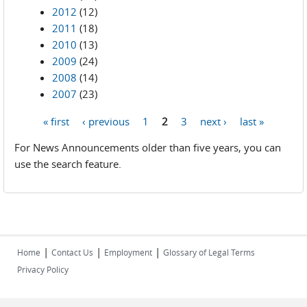
2012
(12)
2011
(18)
2010
(13)
2009
(24)
2008
(14)
2007
(23)
« first
‹ previous
1
2
3
next ›
last »
Pages
For News Announcements older than five years, you can
use the search feature.
|
|
|
Home
Contact Us
Employment
Glossary of Legal Terms
Privacy Policy