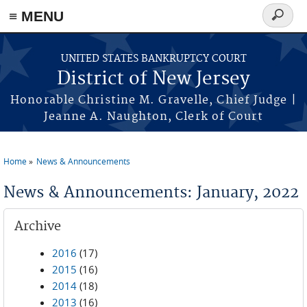
Skip to main content
≡ MENU
Search
form
UNITED STATES BANKRUPTCY COURT
District of New Jersey
Honorable Christine M. Gravelle, Chief Judge |
Jeanne A. Naughton, Clerk of Court
Home
News & Announcements
You are here
News & Announcements: January, 2022
Archive
2016
(17)
2015
(16)
2014
(18)
2013
(16)