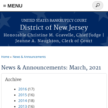
Skip to main content
≡ MENU
Search
form
UNITED STATES BANKRUPTCY COURT
District of New Jersey
Honorable Christine M. Gravelle, Chief Judge |
Jeanne A. Naughton, Clerk of Court
Home
News & Announcements
You are here
News & Announcements: March, 2021
Archive
2016
(17)
2015
(16)
2014
(18)
2013
(16)