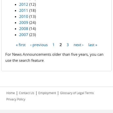
2012
(12)
2011
(18)
2010
(13)
2009
(24)
2008
(14)
2007
(23)
« first
‹ previous
1
2
3
next ›
last »
Pages
For News Announcements older than five years, you can
use the search feature.
|
|
|
Home
Contact Us
Employment
Glossary of Legal Terms
Privacy Policy