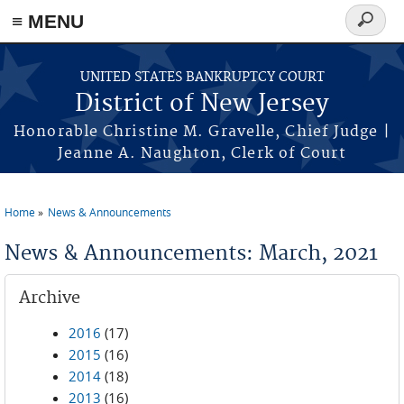
Skip to main content
≡ MENU
Search
form
UNITED STATES BANKRUPTCY COURT
District of New Jersey
Honorable Christine M. Gravelle, Chief Judge |
Jeanne A. Naughton, Clerk of Court
Home
News & Announcements
You are here
News & Announcements: March, 2021
Archive
2016
(17)
2015
(16)
2014
(18)
2013
(16)