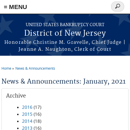
Skip to main content
≡ MENU
Search
form
UNITED STATES BANKRUPTCY COURT
District of New Jersey
Honorable Christine M. Gravelle, Chief Judge |
Jeanne A. Naughton, Clerk of Court
Home
News & Announcements
You are here
News & Announcements: January, 2021
Archive
2016
(17)
2015
(16)
2014
(18)
2013
(16)