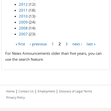
2012
(12)
2011
(18)
2010
(13)
2009
(24)
2008
(14)
2007
(23)
« first
‹ previous
1
2
3
next ›
last »
Pages
For News Announcements older than five years, you can
use the search feature.
|
|
|
Home
Contact Us
Employment
Glossary of Legal Terms
Privacy Policy