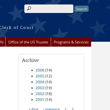
Search form
Clerk of Court
nfo
Office of the US Trustee
Programs & Services
Archive
2006
(14)
2005
(12)
2004
(14)
2003
(19)
2002
(18)
2001
(14)
« first
‹ previous
1
2