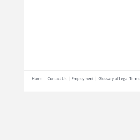
|
|
|
Home
Contact Us
Employment
Glossary of Legal Term