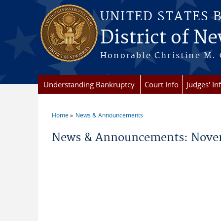
Skip to main content
UNITED STATES 
District of Ne
Honorable Christine M. 
Understanding Bankruptcy
Court Info
Judges' In
Home
News & Announcements
You are here
News & Announcements: Nove