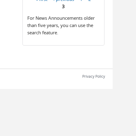
Pages
3
For News Announcements older
than five years, you can use the
search feature.
Privacy Policy