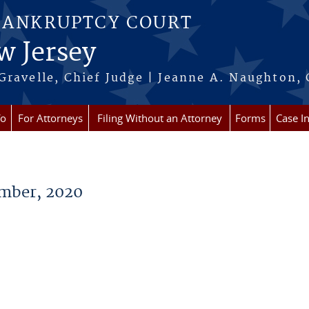
BANKRUPTCY COURT
w Jersey
Gravelle, Chief Judge | Jeanne A. Naughton, 
fo
For Attorneys
Filing Without an Attorney
Forms
Case I
mber, 2020