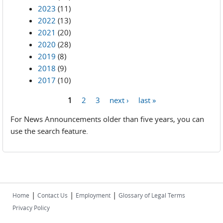
2023
(11)
2022
(13)
2021
(20)
2020
(28)
2019
(8)
2018
(9)
2017
(10)
1
2
3
next ›
last »
Pages
For News Announcements older than five years, you can
use the search feature.
|
|
|
Home
Contact Us
Employment
Glossary of Legal Terms
Privacy Policy