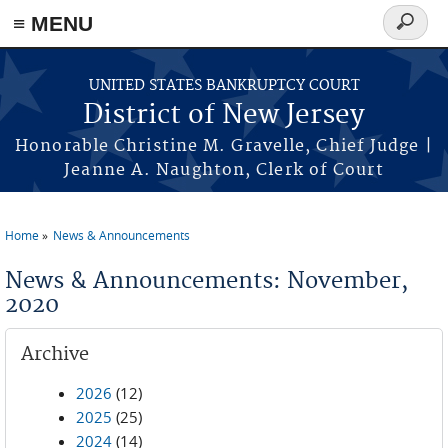
Skip to main content
≡ MENU
Search
form
UNITED STATES BANKRUPTCY COURT
District of New Jersey
Honorable Christine M. Gravelle, Chief Judge |
Jeanne A. Naughton, Clerk of Court
Home
News & Announcements
You are here
News & Announcements: November,
2020
Archive
2026
(12)
2025
(25)
2024
(14)