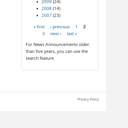
2009
(24)
2008
(14)
2007
(23)
« first
‹ previous
1
2
Pages
3
next ›
last »
For News Announcements older
than five years, you can use the
search feature.
Privacy Policy