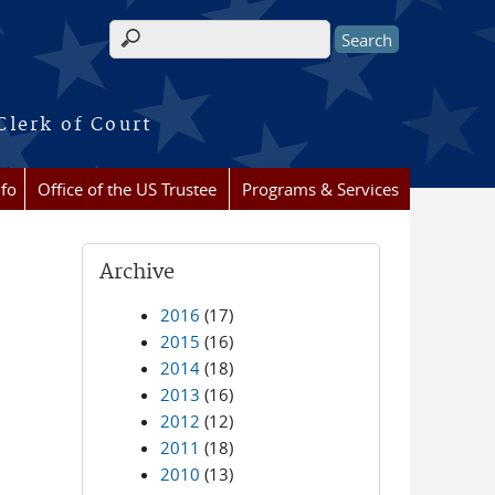
Search form
Clerk of Court
nfo
Office of the US Trustee
Programs & Services
Archive
2016
(17)
2015
(16)
2014
(18)
2013
(16)
2012
(12)
2011
(18)
2010
(13)