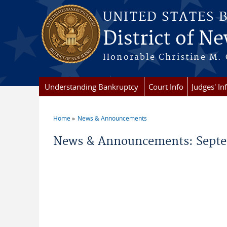
Skip to main content
UNITED STATES 
District of Ne
Honorable Christine M. 
Understanding Bankruptcy
Court Info
Judges' In
Home
News & Announcements
You are here
News & Announcements: Septe