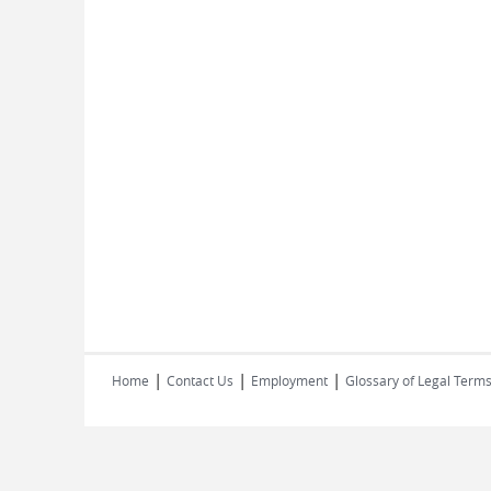
|
|
|
Home
Contact Us
Employment
Glossary of Legal Term