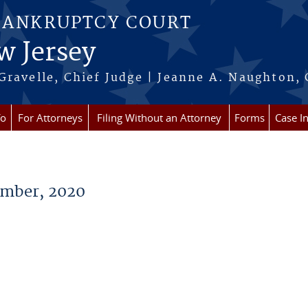
BANKRUPTCY COURT
w Jersey
Gravelle, Chief Judge | Jeanne A. Naughton, 
fo
For Attorneys
Filing Without an Attorney
Forms
Case I
mber, 2020