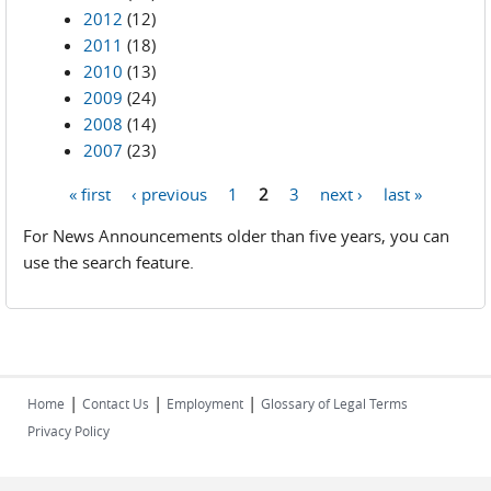
2012
(12)
2011
(18)
2010
(13)
2009
(24)
2008
(14)
2007
(23)
« first
‹ previous
1
2
3
next ›
last »
Pages
For News Announcements older than five years, you can
use the search feature.
|
|
|
Home
Contact Us
Employment
Glossary of Legal Terms
Privacy Policy