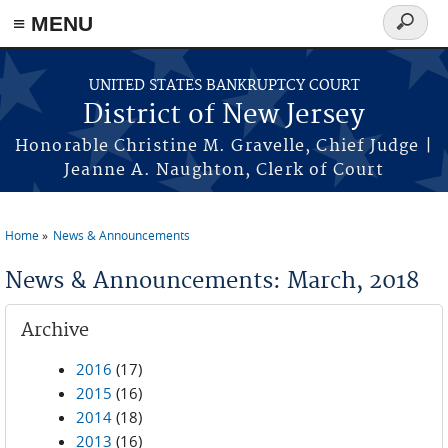
Skip to main content
≡ MENU
Search
form
UNITED STATES BANKRUPTCY COURT
District of New Jersey
Honorable Christine M. Gravelle, Chief Judge |
Jeanne A. Naughton, Clerk of Court
Home
News & Announcements
You are here
News & Announcements: March, 2018
Archive
2016
(17)
2015
(16)
2014
(18)
2013
(16)