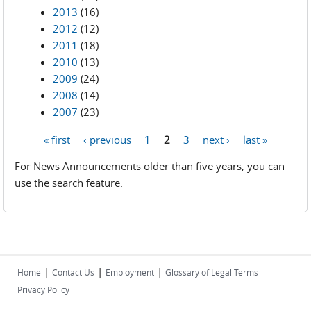
2013
(16)
2012
(12)
2011
(18)
2010
(13)
2009
(24)
2008
(14)
2007
(23)
« first
‹ previous
1
2
3
next ›
last »
Pages
For News Announcements older than five years, you can
use the search feature.
|
|
|
Home
Contact Us
Employment
Glossary of Legal Terms
Privacy Policy