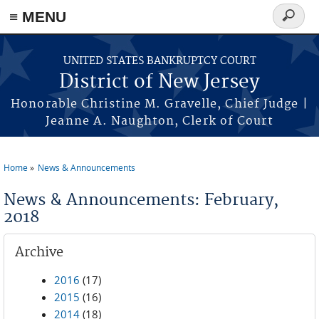
Skip to main content
≡ MENU
Search
form
UNITED STATES BANKRUPTCY COURT
District of New Jersey
Honorable Christine M. Gravelle, Chief Judge |
Jeanne A. Naughton, Clerk of Court
Home
News & Announcements
You are here
News & Announcements: February,
2018
Archive
2016
(17)
2015
(16)
2014
(18)