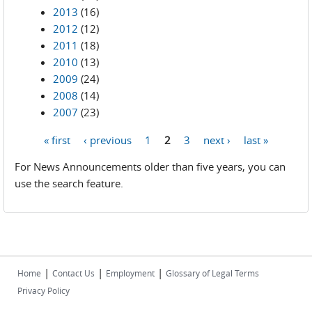
2013
(16)
2012
(12)
2011
(18)
2010
(13)
2009
(24)
2008
(14)
2007
(23)
« first
‹ previous
1
2
3
next ›
last »
Pages
For News Announcements older than five years, you can
use the search feature.
|
|
|
Home
Contact Us
Employment
Glossary of Legal Terms
Privacy Policy