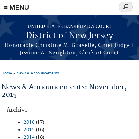
Skip to main content
≡ MENU
Search
form
UNITED STATES BANKRUPTCY COURT
District of New Jersey
Honorable Christine M. Gravelle, Chief Judge |
Jeanne A. Naughton, Clerk of Court
Home
News & Announcements
You are here
News & Announcements: November,
2015
Archive
2016
(17)
2015
(16)
2014
(18)