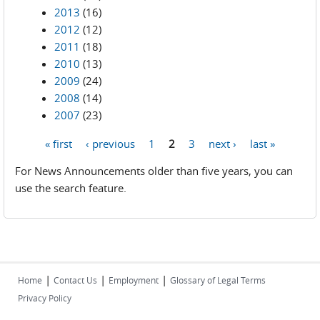
2013
(16)
2012
(12)
2011
(18)
2010
(13)
2009
(24)
2008
(14)
2007
(23)
« first
‹ previous
1
2
3
next ›
last »
Pages
For News Announcements older than five years, you can
use the search feature.
|
|
|
Home
Contact Us
Employment
Glossary of Legal Terms
Privacy Policy