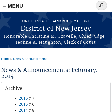
Skip to main content
≡ MENU
Search
form
UNITED STATES BANKRUPTCY COURT
District of New Jersey
Honorable Christine M. Gravelle, Chief Judge |
Jeanne A. Naughton, Clerk of Court
Home
News & Announcements
You are here
News & Announcements: February,
2014
Archive
2016
(17)
2015
(16)
2014
(18)