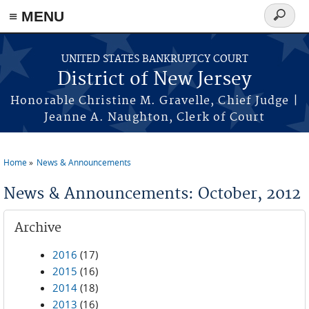
Skip to main content
≡ MENU
Search
form
UNITED STATES BANKRUPTCY COURT
District of New Jersey
Honorable Christine M. Gravelle, Chief Judge |
Jeanne A. Naughton, Clerk of Court
Home
News & Announcements
You are here
News & Announcements: October, 2012
Archive
2016
(17)
2015
(16)
2014
(18)
2013
(16)