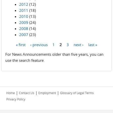
2012
(12)
2011
(18)
2010
(13)
2009
(24)
2008
(14)
2007
(23)
« first
‹ previous
1
2
3
next ›
last »
Pages
For News Announcements older than five years, you can
use the search feature.
|
|
|
Home
Contact Us
Employment
Glossary of Legal Terms
Privacy Policy