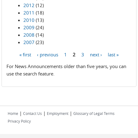
2012
(12)
2011
(18)
2010
(13)
2009
(24)
2008
(14)
2007
(23)
« first
‹ previous
1
2
3
next ›
last »
Pages
For News Announcements older than five years, you can
use the search feature.
|
|
|
Home
Contact Us
Employment
Glossary of Legal Terms
Privacy Policy