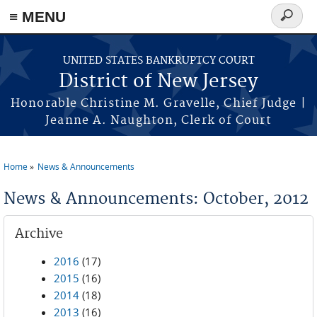
Skip to main content
≡ MENU
Search
form
UNITED STATES BANKRUPTCY COURT
District of New Jersey
Honorable Christine M. Gravelle, Chief Judge |
Jeanne A. Naughton, Clerk of Court
Home
News & Announcements
You are here
News & Announcements: October, 2012
Archive
2016
(17)
2015
(16)
2014
(18)
2013
(16)