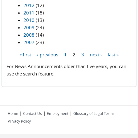
2012
(12)
2011
(18)
2010
(13)
2009
(24)
2008
(14)
2007
(23)
« first
‹ previous
1
2
3
next ›
last »
Pages
For News Announcements older than five years, you can
use the search feature.
|
|
|
Home
Contact Us
Employment
Glossary of Legal Terms
Privacy Policy