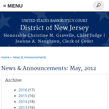
Skip to main content
≡ MENU
Search
form
UNITED STATES BANKRUPTCY COURT
District of New Jersey
Honorable Christine M. Gravelle, Chief Judge |
Jeanne A. Naughton, Clerk of Court
Home
News & Announcements
You are here
News & Announcements: May, 2012
Archive
2016
(17)
2015
(16)
2014
(18)
2013
(16)