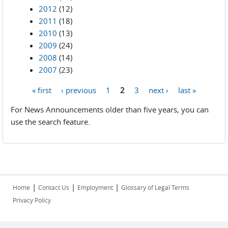
2012
(12)
2011
(18)
2010
(13)
2009
(24)
2008
(14)
2007
(23)
« first
‹ previous
1
2
3
next ›
last »
Pages
For News Announcements older than five years, you can
use the search feature.
|
|
|
Home
Contact Us
Employment
Glossary of Legal Terms
Privacy Policy