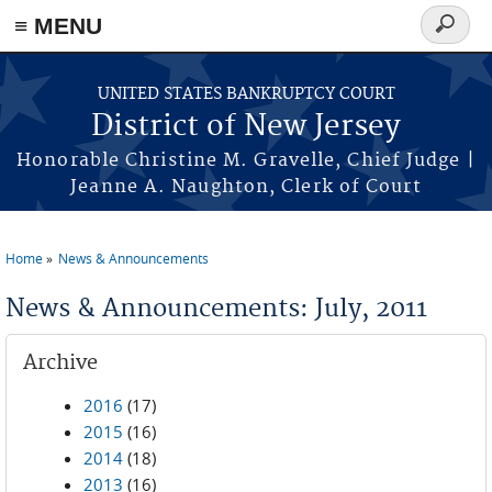
Skip to main content
≡ MENU
Search
form
UNITED STATES BANKRUPTCY COURT
District of New Jersey
Honorable Christine M. Gravelle, Chief Judge |
Jeanne A. Naughton, Clerk of Court
Home
News & Announcements
You are here
News & Announcements: July, 2011
Archive
2016
(17)
2015
(16)
2014
(18)
2013
(16)