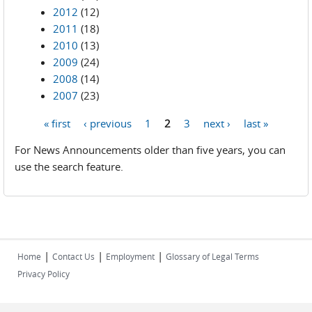
2012
(12)
2011
(18)
2010
(13)
2009
(24)
2008
(14)
2007
(23)
« first
‹ previous
1
2
3
next ›
last »
Pages
For News Announcements older than five years, you can
use the search feature.
|
|
|
Home
Contact Us
Employment
Glossary of Legal Terms
Privacy Policy