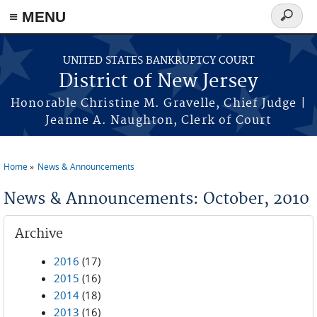
Skip to main content
≡ MENU
Search
form
UNITED STATES BANKRUPTCY COURT
District of New Jersey
Honorable Christine M. Gravelle, Chief Judge |
Jeanne A. Naughton, Clerk of Court
Home
News & Announcements
You are here
News & Announcements: October, 2010
Archive
2016
(17)
2015
(16)
2014
(18)
2013
(16)