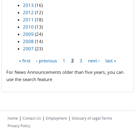
2013
(16)
2012
(12)
2011
(18)
2010
(13)
2009
(24)
2008
(14)
2007
(23)
« first
‹ previous
1
2
3
next ›
last »
Pages
For News Announcements older than five years, you can
use the search feature.
|
|
|
Home
Contact Us
Employment
Glossary of Legal Terms
Privacy Policy