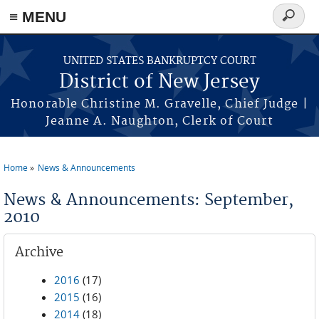
Skip to main content
≡ MENU
Search
form
UNITED STATES BANKRUPTCY COURT
District of New Jersey
Honorable Christine M. Gravelle, Chief Judge |
Jeanne A. Naughton, Clerk of Court
Home
News & Announcements
You are here
News & Announcements: September,
2010
Archive
2016
(17)
2015
(16)
2014
(18)