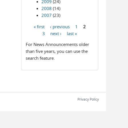
2009
(24)
2008
(14)
2007
(23)
« first
‹ previous
1
2
Pages
3
next ›
last »
For News Announcements older
than five years, you can use the
search feature.
Privacy Policy