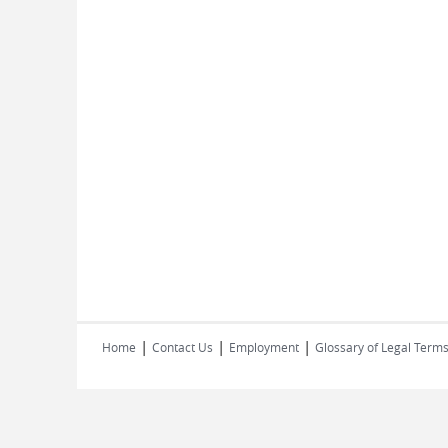
|
|
|
Home
Contact Us
Employment
Glossary of Legal Term