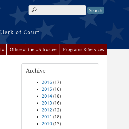
Search form
Clerk of Court
nfo
Office of the US Trustee
Programs & Services
Archive
2016
(17)
2015
(16)
2014
(18)
2013
(16)
2012
(12)
2011
(18)
2010
(13)