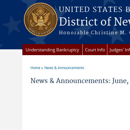
Skip to main content
UNITED STATES 
District of Ne
Honorable Christine M. 
Understanding Bankruptcy
Court Info
Judges' In
Home
News & Announcements
You are here
News & Announcements: June,