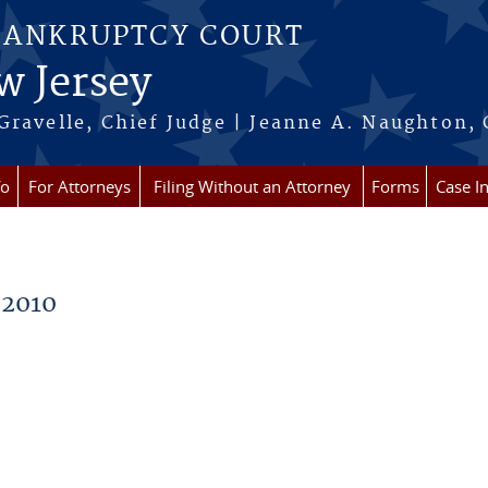
BANKRUPTCY COURT
w Jersey
Gravelle, Chief Judge | Jeanne A. Naughton, 
fo
For Attorneys
Filing Without an Attorney
Forms
Case I
 2010