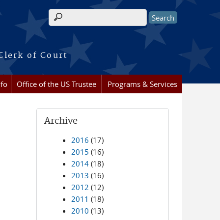
Search form
Clerk of Court
nfo
Office of the US Trustee
Programs & Services
Archive
2016
(17)
2015
(16)
2014
(18)
2013
(16)
2012
(12)
2011
(18)
2010
(13)