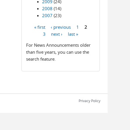
2009
(24)
2008
(14)
2007
(23)
« first
‹ previous
1
2
Pages
3
next ›
last »
For News Announcements older
than five years, you can use the
search feature.
Privacy Policy