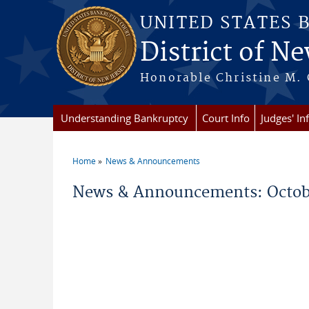
Skip to main content
UNITED STATES 
District of Ne
Honorable Christine M. 
Understanding Bankruptcy
Court Info
Judges' In
Home
News & Announcements
You are here
News & Announcements: Octob