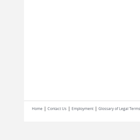
|
|
|
Home
Contact Us
Employment
Glossary of Legal Term