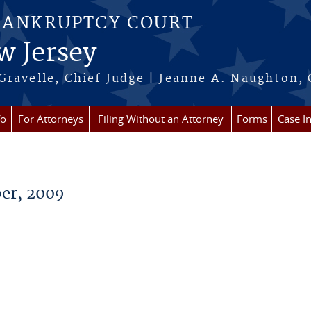
BANKRUPTCY COURT
w Jersey
Gravelle, Chief Judge | Jeanne A. Naughton, 
fo
For Attorneys
Filing Without an Attorney
Forms
Case I
er, 2009