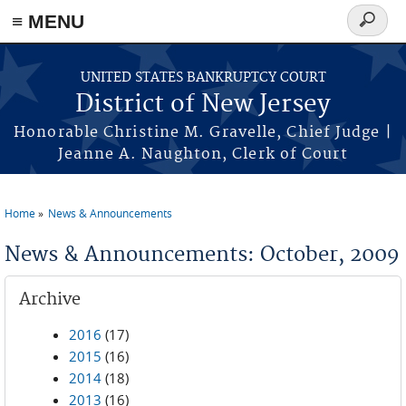
Skip to main content
≡ MENU
Search
form
UNITED STATES BANKRUPTCY COURT
District of New Jersey
Honorable Christine M. Gravelle, Chief Judge |
Jeanne A. Naughton, Clerk of Court
Home
News & Announcements
You are here
News & Announcements: October, 2009
Archive
2016
(17)
2015
(16)
2014
(18)
2013
(16)