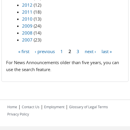
2012
(12)
2011
(18)
2010
(13)
2009
(24)
2008
(14)
2007
(23)
« first
‹ previous
1
2
3
next ›
last »
Pages
For News Announcements older than five years, you can
use the search feature.
|
|
|
Home
Contact Us
Employment
Glossary of Legal Terms
Privacy Policy