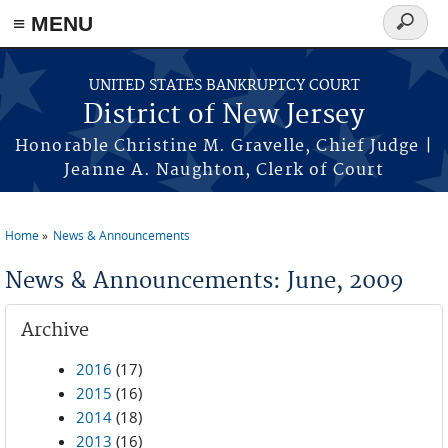
Skip to main content
≡ MENU
Search
form
UNITED STATES BANKRUPTCY COURT
District of New Jersey
Honorable Christine M. Gravelle, Chief Judge |
Jeanne A. Naughton, Clerk of Court
Home
News & Announcements
You are here
News & Announcements: June, 2009
Archive
2016
(17)
2015
(16)
2014
(18)
2013
(16)