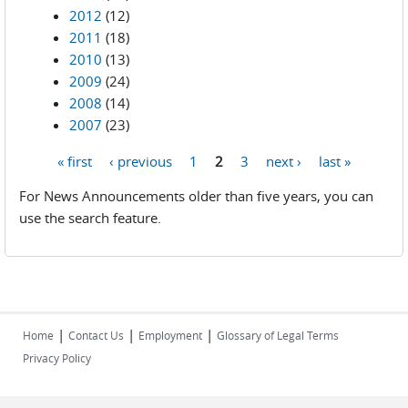
2012
(12)
2011
(18)
2010
(13)
2009
(24)
2008
(14)
2007
(23)
« first
‹ previous
1
2
3
next ›
last »
Pages
For News Announcements older than five years, you can
use the search feature.
|
|
|
Home
Contact Us
Employment
Glossary of Legal Terms
Privacy Policy