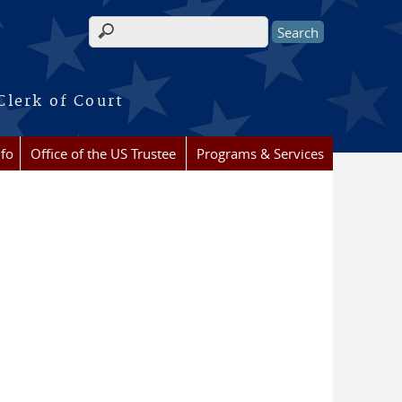
Search form
Clerk of Court
nfo
Office of the US Trustee
Programs & Services