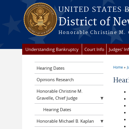
Skip to main content
UNITED STATES 
District of Ne
Honorable Christine M. 
Understanding Bankruptcy
Court Info
Judges' In
Home
J
Hearing Dates
You a
Hear
Opinions Research
Honorable Christine M.
Gravelle, Chief Judge
Hearing Dates
Honorable Michael B. Kaplan