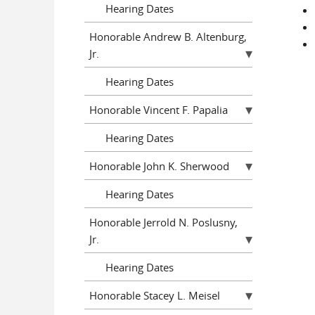
Hearing Dates
Honorable Andrew B. Altenburg,
Jr.
Hearing Dates
Honorable Vincent F. Papalia
Hearing Dates
Honorable John K. Sherwood
Hearing Dates
Honorable Jerrold N. Poslusny,
Jr.
Hearing Dates
Honorable Stacey L. Meisel