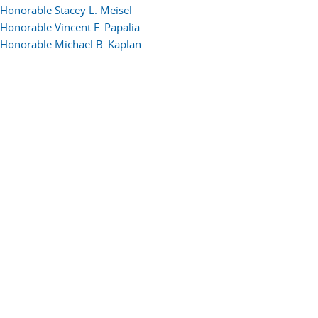
Honorable Stacey L. Meisel
Honorable Vincent F. Papalia
Honorable Michael B. Kaplan