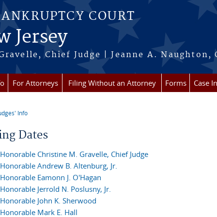
BANKRUPTCY COURT
w Jersey
Gravelle, Chief Judge | Jeanne A. Naughton, 
fo
For Attorneys
Filing Without an Attorney
Forms
Case I
udges' Info
re here
ing Dates
Honorable Christine M. Gravelle, Chief Judge
Honorable Andrew B. Altenburg, Jr.
Honorable Eamonn J. O'Hagan
Honorable Jerrold N. Poslusny, Jr.
Honorable John K. Sherwood
Honorable Mark E. Hall