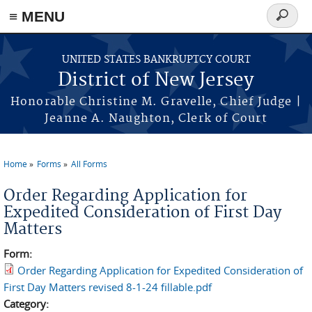
Skip to main content
≡ MENU
Search
form
UNITED STATES BANKRUPTCY COURT
District of New Jersey
Honorable Christine M. Gravelle, Chief Judge |
Jeanne A. Naughton, Clerk of Court
Home
Forms
All Forms
You are here
Order Regarding Application for
Expedited Consideration of First Day
Matters
Form:
Order Regarding Application for Expedited Consideration of
First Day Matters revised 8-1-24 fillable.pdf
Category: