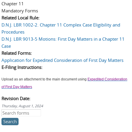
Chapter 11
Mandatory Forms
Related Local Rule:
D.N.J. LBR 1002-2. Chapter 11 Complex Case Eligibility and
Procedures
D.N.J. LBR 9013-5 Motions: First Day Matters in a Chapter 11
Case
Related Forms:
Application for Expedited Consideration of First Day Matters
E-Filing Instructions:
Upload as an attachment to the main document using
Expedited Consideration
of First Day Matters
Revision Date:
Thursday, August 1, 2024
Search this site