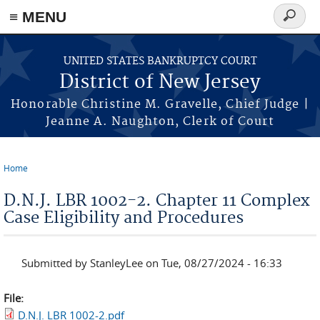
Skip to main content
≡ MENU
Search
form
UNITED STATES BANKRUPTCY COURT
District of New Jersey
Honorable Christine M. Gravelle, Chief Judge |
Jeanne A. Naughton, Clerk of Court
Home
You are here
D.N.J. LBR 1002-2. Chapter 11 Complex
Case Eligibility and Procedures
Submitted by
StanleyLee
on Tue, 08/27/2024 - 16:33
File:
D.N.J. LBR 1002-2.pdf