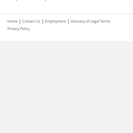
|
|
|
Home
Contact Us
Employment
Glossary of Legal Terms
Privacy Policy