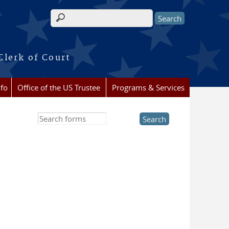
Search form
Clerk of Court
nfo
Office of the US Trustee
Programs & Services
Search this site