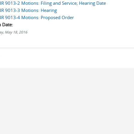
LBR 9013-2 Motions: Filing and Service; Hearing Date
LBR 9013-3 Motions: Hearing
LBR 9013-4 Motions: Proposed Order
n Date:
y, May 18, 2016
s