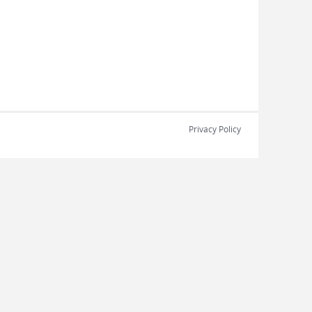
Privacy Policy