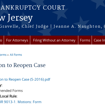
BANKRUPTCY COURT
w Jersey
Gravelle, Chief Judge | Jeanne A. Naughton, 
fo
For Attorneys
Filing Without an Attorney
Forms
Case I
Forms
All Forms
re here
on to Reopen Case
on to Reopen Case (5-2016).pdf
y:
ended Forms
 Local Rule:
LBR 9013-1. Motions: Form