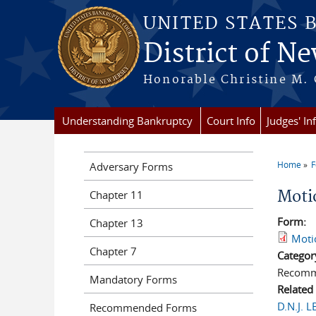
Skip to main content
UNITED STATES 
District of Ne
Honorable Christine M. 
Understanding Bankruptcy
Court Info
Judges' In
Home
Adversary Forms
You a
Moti
Chapter 11
Form:
Chapter 13
Moti
Chapter 7
Categor
Recomm
Mandatory Forms
Related
D.N.J. 
Recommended Forms