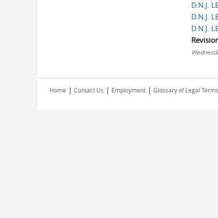
D.N.J. 
D.N.J. 
D.N.J. 
Revisio
Wednesda
|
|
|
Home
Contact Us
Employment
Glossary of Legal Term