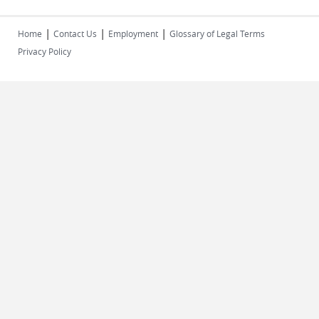
|
|
|
Home
Contact Us
Employment
Glossary of Legal Terms
Privacy Policy