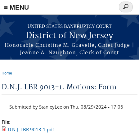
Skip to main content
≡ MENU
Search
form
UNITED STATES BANKRUPTCY COURT
District of New Jersey
Honorable Christine M. Gravelle, Chief Judge |
Jeanne A. Naughton, Clerk of Court
Home
You are here
D.N.J. LBR 9013-1. Motions: Form
Submitted by
StanleyLee
on Thu, 08/29/2024 - 17:06
File:
D.N.J. LBR 9013-1.pdf