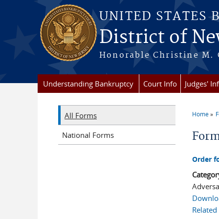
Skip to main content
UNITED STATES 
District of Ne
Honorable Christine M. 
Understanding Bankruptcy
Court Info
Judges' In
Home
All Forms
You a
For
National Forms
Order f
Categor
Adversa
Downlo
Related