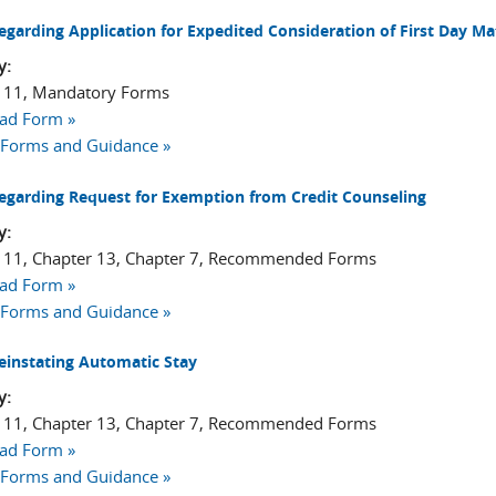
egarding Application for Expedited Consideration of First Day Ma
y:
 11, Mandatory Forms
ad Form »
 Forms and Guidance »
egarding Request for Exemption from Credit Counseling
y:
 11, Chapter 13, Chapter 7, Recommended Forms
ad Form »
 Forms and Guidance »
einstating Automatic Stay
y:
 11, Chapter 13, Chapter 7, Recommended Forms
ad Form »
 Forms and Guidance »