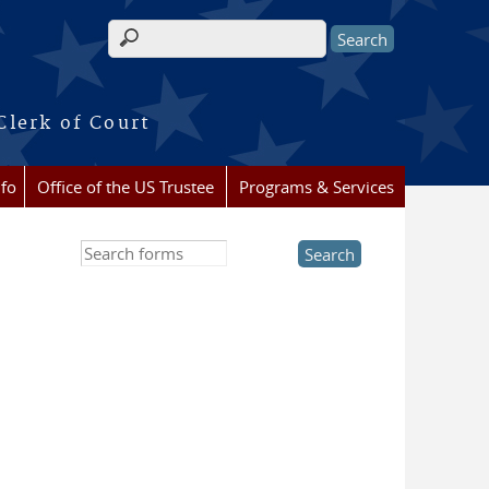
Search form
Clerk of Court
nfo
Office of the US Trustee
Programs & Services
Search this site