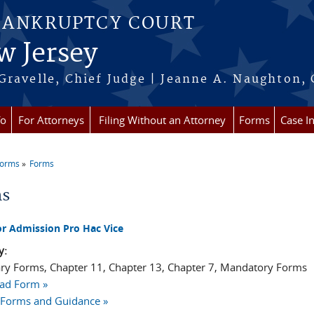
BANKRUPTCY COURT
w Jersey
Gravelle, Chief Judge | Jeanne A. Naughton, 
fo
For Attorneys
Filing Without an Attorney
Forms
Case I
Forms
Forms
re here
ms
or Admission Pro Hac Vice
y:
ry Forms, Chapter 11, Chapter 13, Chapter 7, Mandatory Forms
ad Form »
 Forms and Guidance »