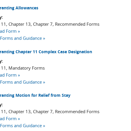
ranting Allowances
y:
 11, Chapter 13, Chapter 7, Recommended Forms
ad Form »
 Forms and Guidance »
ranting Chapter 11 Complex Case Designation
y:
 11, Mandatory Forms
ad Form »
 Forms and Guidance »
ranting Motion for Relief from Stay
y:
 11, Chapter 13, Chapter 7, Recommended Forms
ad Form »
 Forms and Guidance »