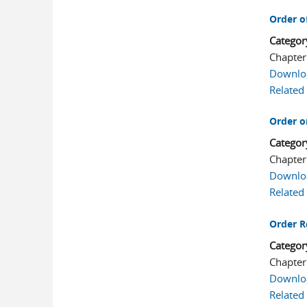
Order o
Categor
Chapter
Downlo
Related
Order o
Categor
Chapter
Downlo
Related
Order R
Categor
Chapter
Downlo
Related