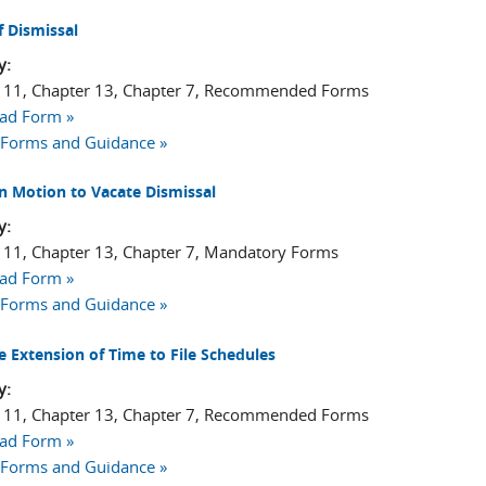
f Dismissal
y:
 11, Chapter 13, Chapter 7, Recommended Forms
ad Form »
 Forms and Guidance »
n Motion to Vacate Dismissal
y:
 11, Chapter 13, Chapter 7, Mandatory Forms
ad Form »
 Forms and Guidance »
e Extension of Time to File Schedules
y:
 11, Chapter 13, Chapter 7, Recommended Forms
ad Form »
 Forms and Guidance »