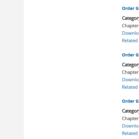
Order G
Categor
Chapter
Downlo
Related
Order G
Categor
Chapter
Downlo
Related
Order G
Categor
Chapter
Downlo
Related