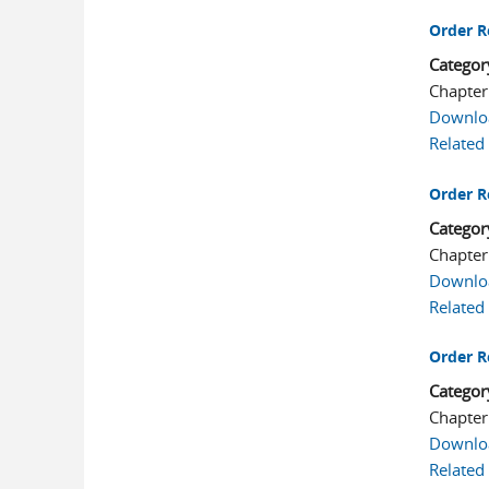
Order R
Categor
Chapter
Downlo
Related
Order R
Categor
Chapter
Downlo
Related
Order R
Categor
Chapter
Downlo
Related