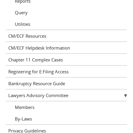
Reports
Query
Utilities
CM/ECF Resources
CM/ECF Helpdesk Information
Chapter 11 Complex Cases
Registering for E:Filing Access
Bankruptcy Resource Guide
Lawyers Advisory Committee
Members
By-Laws
Privacy Guidelines