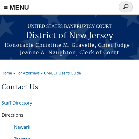
Skip to main content
≡ MENU
Search
form
UNITED STATES BANKRUPTCY COURT
District of New Jersey
Honorable Christine M. Gravelle, Chief Judge |
Jeanne A. Naughton, Clerk of Court
Home
For Attorneys
CM/ECF User's Guide
You are here
Contact Us
Staff Directory
Directions
Newark