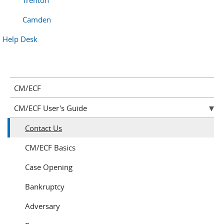
Trenton
Camden
Help Desk
CM/ECF
CM/ECF User's Guide
Contact Us
CM/ECF Basics
Case Opening
Bankruptcy
Adversary