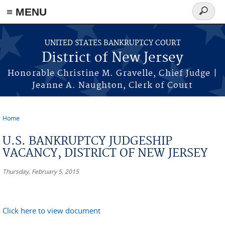
Skip to main content
≡ MENU
Search
form
UNITED STATES BANKRUPTCY COURT
District of New Jersey
Honorable Christine M. Gravelle, Chief Judge |
Jeanne A. Naughton, Clerk of Court
Home
You are here
U.S. BANKRUPTCY JUDGESHIP
VACANCY, DISTRICT OF NEW JERSEY
Thursday, February 5, 2015
Click here to view document