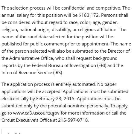
The selection process will be confidential and competitive. The
annual salary for this position will be $183,172. Persons shall
be considered without regard to race, color, age, gender,
religion, national origin, disability, or religious affiliation. The
name of the candidate selected for the position will be
published for public comment prior to appointment. The name
of the person selected will also be submitted to the Director of
the Administrative Office, who shall request background
reports by the Federal Bureau of Investigation (FBI) and the
Internal Revenue Service (IRS).
The application process is entirely automated. No paper
applications will be accepted. Applications must be submitted
electronically by February 23, 2015. Applications must be
submitted only by the potential nominee personally. To apply,
go to www.ca3.uscourts.gov for more information or call the
Circuit Executive’s Office at 215-597-0718.