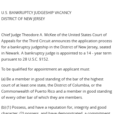
U.S. BANKRUPTCY JUDGESHIP VACANCY
DISTRICT OF NEW JERSEY
Chief Judge Theodore A. McKee of the United States Court of
Appeals for the Third Circuit announces the application process
for a bankruptcy judgeship in the District of New Jersey, seated
in Newark. A bankruptcy judge is appointed to a 14 - year term
pursuant to 28 U.S.C. §152.
To be qualified for appointment an applicant must:
(a) Be a member in good standing of the bar of the highest
court of at least one state, the District of Columbia, or the
Commonwealth of Puerto Rico and a member in good standing
of every other bar of which they are members.
(b) (1) Possess, and have a reputation for, integrity and good
character; (2) possess, and have demonstrated, a commitment