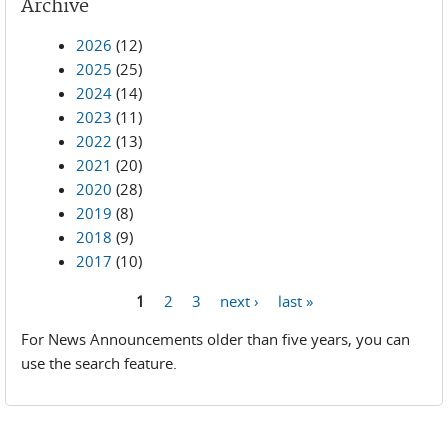
Archive
2026
(12)
2025
(25)
2024
(14)
2023
(11)
2022
(13)
2021
(20)
2020
(28)
2019
(8)
2018
(9)
2017
(10)
1
2
3
next ›
last »
Pages
For News Announcements older than five years, you can
use the search feature.