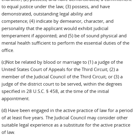
to equal justice under the law; (3) possess, and have
demonstrated, outstanding legal ability and
competence; (4) indicate by demeanor, character, and
personality that the applicant would exhibit judicial
temperament if appointed; and (5) be of sound physical and
mental health sufficient to perform the essential duties of the
office.
(c)Not be related by blood or marriage to (1) a judge of the
United States Court of Appeals for the Third Circuit; (2) a
member of the Judicial Council of the Third Circuit; or (3) a
judge of the district court to be served, within the degrees
specified in 28 U.S.C. § 458, at the time of the initial
appointment.
(d) Have been engaged in the active practice of law for a period
of at least five years. The Judicial Council may consider other
suitable legal experience as a substitute for the active practice
of law.