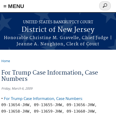
Skip to main content
≡ MENU
Search
form
UNITED STATES BANKRUPTCY COURT
District of New Jersey
Honorable Christine M. Gravelle, Chief Judge |
Jeanne A. Naughton, Clerk of Court
Home
You are here
For Trump Case Information, Case
Numbers
Friday, March 6, 2009
•
For Trump Case Information, Case Numbers:
09-13654-JHW, 09-13655-JHW, 09-13656-JHW,
09-13658-JHW, 09-13659-JHW, 09-13660-JHW,