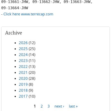
09-13661-JHW, 09-13662-JHW, 09-13663-JHW,
09-13664-JHW
-
Click here www.terrecap.com
Archive
2026
(12)
2025
(25)
2024
(14)
2023
(11)
2022
(13)
2021
(20)
2020
(28)
2019
(8)
2018
(9)
2017
(10)
1
2
3
next ›
last »
Pages