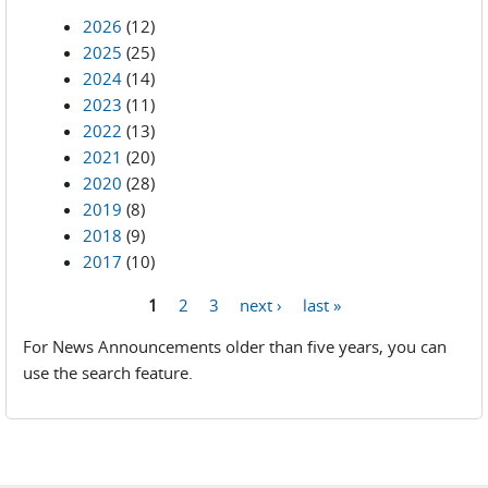
2026
(12)
2025
(25)
2024
(14)
2023
(11)
2022
(13)
2021
(20)
2020
(28)
2019
(8)
2018
(9)
2017
(10)
1
2
3
next ›
last »
Pages
For News Announcements older than five years, you can
use the search feature.