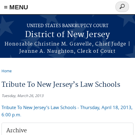
Skip to main content
≡ MENU
Search
form
UNITED STATES BANKRUPTCY COURT
District of New Jersey
Honorable Christine M. Gravelle, Chief Judge |
Jeanne A. Naughton, Clerk of Court
Home
You are here
Tribute To New Jersey’s Law Schools
Tuesday, March 26, 2013
Tribute To New Jersey’s Law Schools - Thursday, April 18, 2013,
6:00 p.m.
Archive