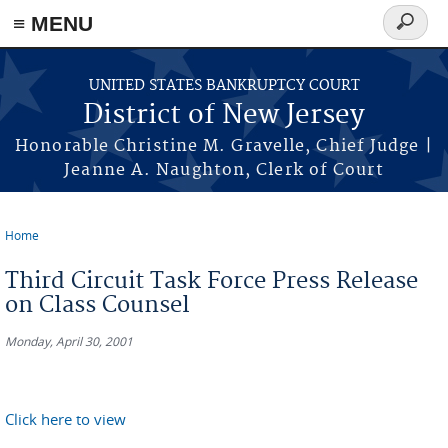
Skip to main content
≡ MENU
Search
form
UNITED STATES BANKRUPTCY COURT
District of New Jersey
Honorable Christine M. Gravelle, Chief Judge |
Jeanne A. Naughton, Clerk of Court
Home
You are here
Third Circuit Task Force Press Release
on Class Counsel
Monday, April 30, 2001
Click here to view