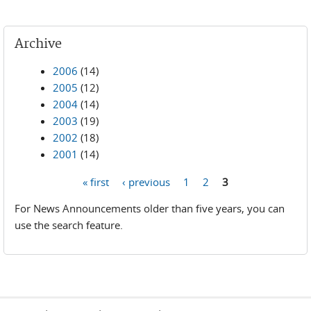
Archive
2006
(14)
2005
(12)
2004
(14)
2003
(19)
2002
(18)
2001
(14)
« first
‹ previous
1
2
3
Pages
For News Announcements older than five years, you can
use the search feature.