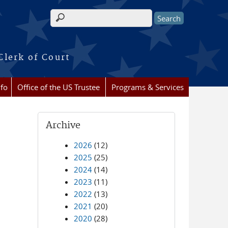
Search form
Clerk of Court
nfo
Office of the US Trustee
Programs & Services
Archive
2026
(12)
2025
(25)
2024
(14)
2023
(11)
2022
(13)
2021
(20)
2020
(28)