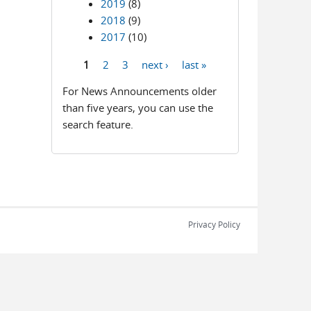
2019
(8)
2018
(9)
2017
(10)
1
2
3
next ›
last »
Pages
For News Announcements older
than five years, you can use the
search feature.
Privacy Policy