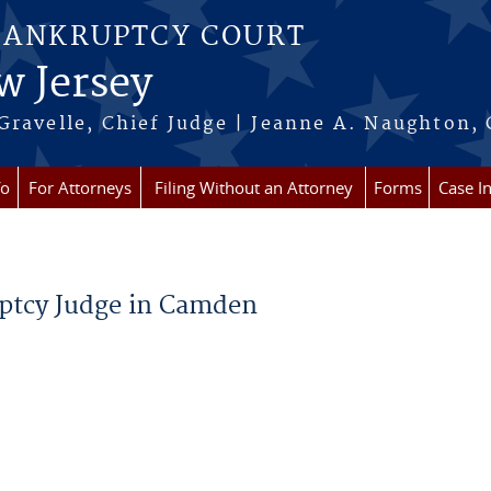
BANKRUPTCY COURT
w Jersey
Gravelle, Chief Judge | Jeanne A. Naughton, 
fo
For Attorneys
Filing Without an Attorney
Forms
Case I
uptcy Judge in Camden