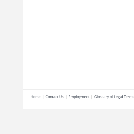
|
|
|
Home
Contact Us
Employment
Glossary of Legal Term