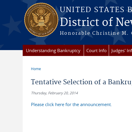
Skip to main content
UNITED STATES 
District of Ne
Honorable Christine M. 
Understanding Bankruptcy
Court Info
Judges' In
Home
You are here
Tentative Selection of a Bankr
Thursday, February 20, 2014
Please click here for the announcement.