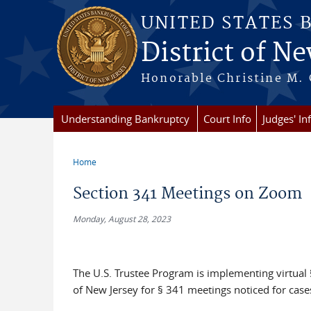
Skip to main content
UNITED STATES 
District of Ne
Honorable Christine M. 
Understanding Bankruptcy
Court Info
Judges' In
Home
You are here
Section 341 Meetings on Zoom
Monday, August 28, 2023
The U.S. Trustee Program is implementing virtual §
of New Jersey for § 341 meetings noticed for case