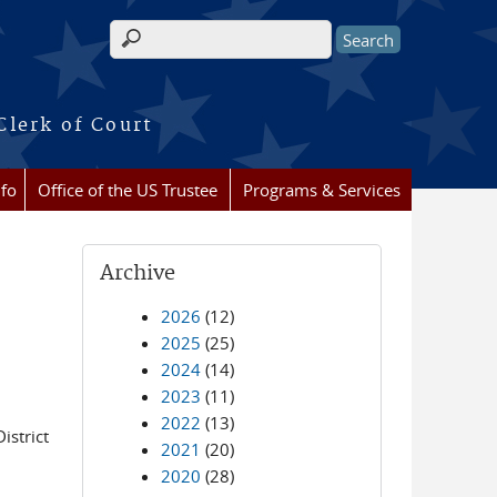
Search form
Clerk of Court
nfo
Office of the US Trustee
Programs & Services
Archive
2026
(12)
2025
(25)
2024
(14)
2023
(11)
2022
(13)
istrict
2021
(20)
2020
(28)