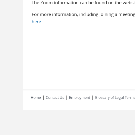
The Zoom information can be found on the webs
For more information, including joining a meeting
here
.
|
|
|
Home
Contact Us
Employment
Glossary of Legal Term