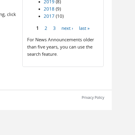
2019
(8)
2018
(9)
g, click
2017
(10)
1
2
3
next ›
last »
Pages
For News Announcements older
than five years, you can use the
search feature.
Privacy Policy