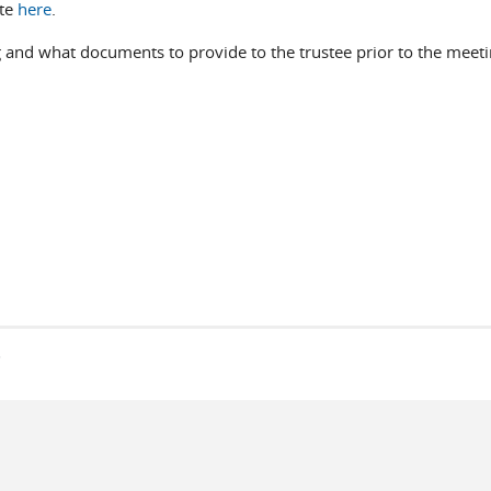
ite
here
.
 and what documents to provide to the trustee prior to the meetin
s