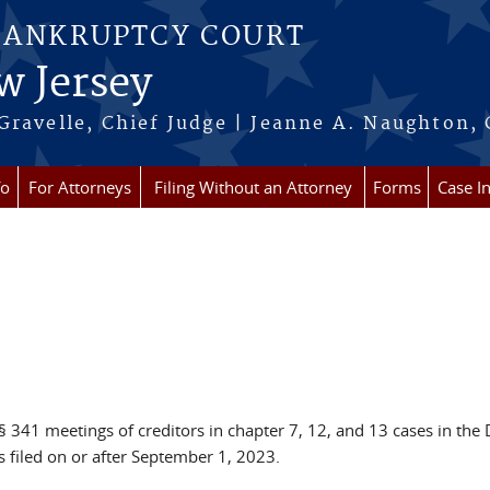
BANKRUPTCY COURT
w Jersey
Gravelle, Chief Judge | Jeanne A. Naughton, 
fo
For Attorneys
Filing Without an Attorney
Forms
Case I
 341 meetings of creditors in chapter 7, 12, and 13 cases in the D
s filed on or after September 1, 2023.