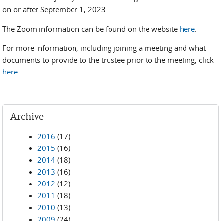
on or after September 1, 2023.
The Zoom information can be found on the website
here
.
For more information, including joining a meeting and what
documents to provide to the trustee prior to the meeting, click
here
.
Archive
2016
(17)
2015
(16)
2014
(18)
2013
(16)
2012
(12)
2011
(18)
2010
(13)
2009
(24)