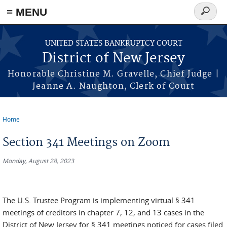
Skip to main content
≡ MENU
Search
form
UNITED STATES BANKRUPTCY COURT
District of New Jersey
Honorable Christine M. Gravelle, Chief Judge |
Jeanne A. Naughton, Clerk of Court
Home
You are here
Section 341 Meetings on Zoom
Monday, August 28, 2023
The U.S. Trustee Program is implementing virtual § 341
meetings of creditors in chapter 7, 12, and 13 cases in the
District of New Jersey for § 341 meetings noticed for cases filed