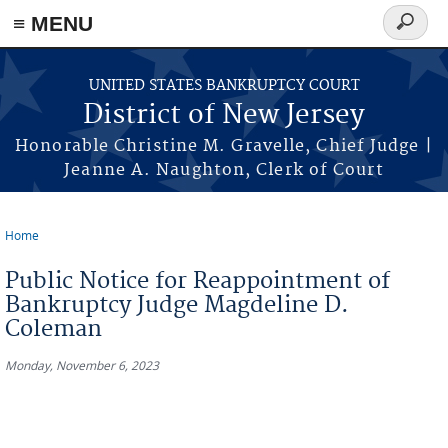
Skip to main content
≡ MENU
Search
form
UNITED STATES BANKRUPTCY COURT
District of New Jersey
Honorable Christine M. Gravelle, Chief Judge |
Jeanne A. Naughton, Clerk of Court
Home
You are here
Public Notice for Reappointment of
Bankruptcy Judge Magdeline D.
Coleman
Monday, November 6, 2023