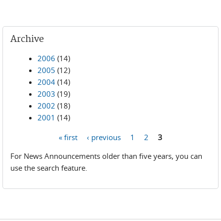
Archive
2006
(14)
2005
(12)
2004
(14)
2003
(19)
2002
(18)
2001
(14)
« first
‹ previous
1
2
3
Pages
For News Announcements older than five years, you can
use the search feature.