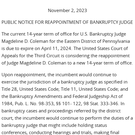
November 2, 2023
PUBLIC NOTICE FOR REAPPOINTMENT OF BANKRUPTCY JUDGE
The current 14-year term of office for U.S. Bankruptcy Judge
Magdeline D. Coleman for the Eastern District of Pennsylvania
is due to expire on April 11, 2024. The United States Court of
Appeals for the Third Circuit is considering the reappointment
of Judge Magdeline D. Coleman to a new 14-year term of office.
Upon reappointment, the incumbent would continue to
exercise the jurisdiction of a bankruptcy judge as specified in
Title 28, United States Code; Title 11, United States Code; and
the Bankruptcy Amendments and Federal Judgeship Act of
1984, Pub. L. No. 98-353, §§ 101- 122, 98 Stat. 333-346. In
bankruptcy cases and proceedings referred by the district
court, the incumbent would continue to perform the duties of a
bankruptcy judge that might include holding status
conferences, conducting hearings and trials, making final