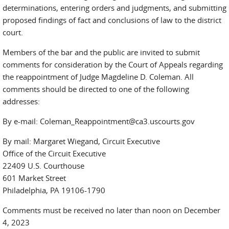
determinations, entering orders and judgments, and submitting
proposed findings of fact and conclusions of law to the district
court.
Members of the bar and the public are invited to submit
comments for consideration by the Court of Appeals regarding
the reappointment of Judge Magdeline D. Coleman. All
comments should be directed to one of the following
addresses:
By e-mail: Coleman_Reappointment@ca3.uscourts.gov
By mail: Margaret Wiegand, Circuit Executive
Office of the Circuit Executive
22409 U.S. Courthouse
601 Market Street
Philadelphia, PA 19106-1790
Comments must be received no later than noon on December
4, 2023