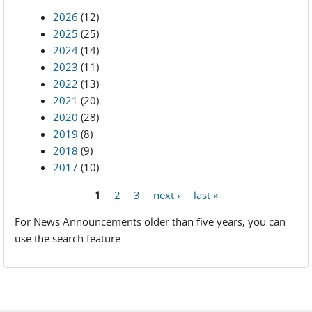
2026
(12)
2025
(25)
2024
(14)
2023
(11)
2022
(13)
2021
(20)
2020
(28)
2019
(8)
2018
(9)
2017
(10)
1
2
3
next ›
last »
Pages
For News Announcements older than five years, you can
use the search feature.