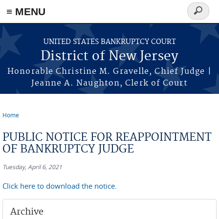
Skip to main content
≡ MENU
Search
form
UNITED STATES BANKRUPTCY COURT
District of New Jersey
Honorable Christine M. Gravelle, Chief Judge |
Jeanne A. Naughton, Clerk of Court
Home
You are here
PUBLIC NOTICE FOR REAPPOINTMENT
OF BANKRUPTCY JUDGE
Tuesday, April 6, 2021
Click here to download the notice.
Archive