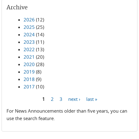
Archive
2026
(12)
2025
(25)
2024
(14)
2023
(11)
2022
(13)
2021
(20)
2020
(28)
2019
(8)
2018
(9)
2017
(10)
1
2
3
next ›
last »
Pages
For News Announcements older than five years, you can
use the search feature.