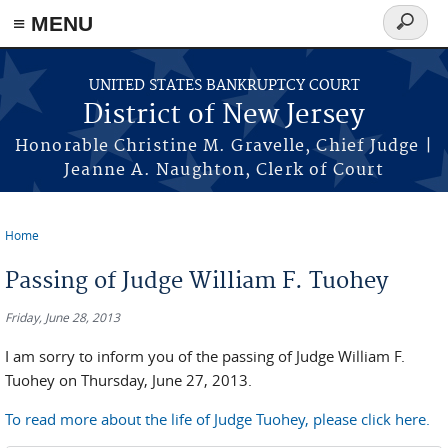
Skip to main content
≡ MENU
Search
form
UNITED STATES BANKRUPTCY COURT
District of New Jersey
Honorable Christine M. Gravelle, Chief Judge |
Jeanne A. Naughton, Clerk of Court
Home
You are here
Passing of Judge William F. Tuohey
Friday, June 28, 2013
I am sorry to inform you of the passing of Judge William F.
Tuohey on Thursday, June 27, 2013.
To read more about the life of Judge Tuohey, please click here.