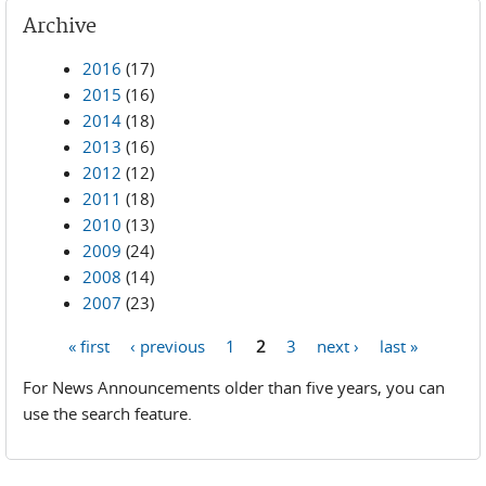
Archive
2016
(17)
2015
(16)
2014
(18)
2013
(16)
2012
(12)
2011
(18)
2010
(13)
2009
(24)
2008
(14)
2007
(23)
« first
‹ previous
1
2
3
next ›
last »
Pages
For News Announcements older than five years, you can
use the search feature.