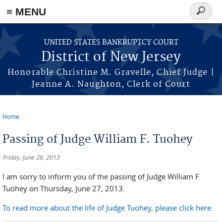
Skip to main content
≡ MENU
Search
form
UNITED STATES BANKRUPTCY COURT
District of New Jersey
Honorable Christine M. Gravelle, Chief Judge |
Jeanne A. Naughton, Clerk of Court
Home
You are here
Passing of Judge William F. Tuohey
Friday, June 28, 2013
I am sorry to inform you of the passing of Judge William F.
Tuohey on Thursday, June 27, 2013.
To read more about the life of Judge Tuohey, please click here.