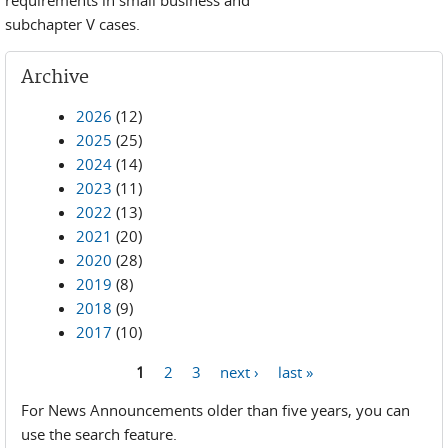
requirements in small business and
subchapter V cases.
Archive
2026
(12)
2025
(25)
2024
(14)
2023
(11)
2022
(13)
2021
(20)
2020
(28)
2019
(8)
2018
(9)
2017
(10)
1
2
3
next ›
last »
Pages
For News Announcements older than five years, you can
use the search feature.