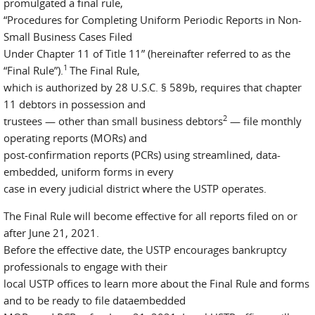
promulgated a final rule,
“Procedures for Completing Uniform Periodic Reports in Non-
Small Business Cases Filed
Under Chapter 11 of Title 11” (hereinafter referred to as the
1
“Final Rule”).
The Final Rule,
which is authorized by 28 U.S.C. § 589b, requires that chapter
11 debtors in possession and
2
trustees — other than small business debtors
— file monthly
operating reports (MORs) and
post-confirmation reports (PCRs) using streamlined, data-
embedded, uniform forms in every
case in every judicial district where the USTP operates.
The Final Rule will become effective for all reports filed on or
after June 21, 2021.
Before the effective date, the USTP encourages bankruptcy
professionals to engage with their
local USTP offices to learn more about the Final Rule and forms
and to be ready to file dataembedded