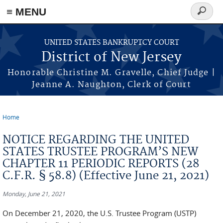
Skip to main content
≡ MENU
Search
form
UNITED STATES BANKRUPTCY COURT
District of New Jersey
Honorable Christine M. Gravelle, Chief Judge |
Jeanne A. Naughton, Clerk of Court
Home
You are here
NOTICE REGARDING THE UNITED
STATES TRUSTEE PROGRAM’S NEW
CHAPTER 11 PERIODIC REPORTS (28
C.F.R. § 58.8) (Effective June 21, 2021)
Monday, June 21, 2021
On December 21, 2020, the U.S. Trustee Program (USTP)