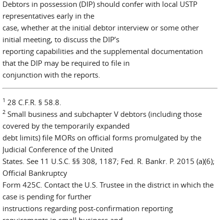
Debtors in possession (DIP) should confer with local USTP
representatives early in the
case, whether at the initial debtor interview or some other
initial meeting, to discuss the DIP’s
reporting capabilities and the supplemental documentation
that the DIP may be required to file in
conjunction with the reports.
1
28 C.F.R. § 58.8.
2
Small business and subchapter V debtors (including those
covered by the temporarily expanded
debt limits) file MORs on official forms promulgated by the
Judicial Conference of the United
States. See 11 U.S.C. §§ 308, 1187; Fed. R. Bankr. P. 2015 (a)(6);
Official Bankruptcy
Form 425C. Contact the U.S. Trustee in the district in which the
case is pending for further
instructions regarding post-confirmation reporting