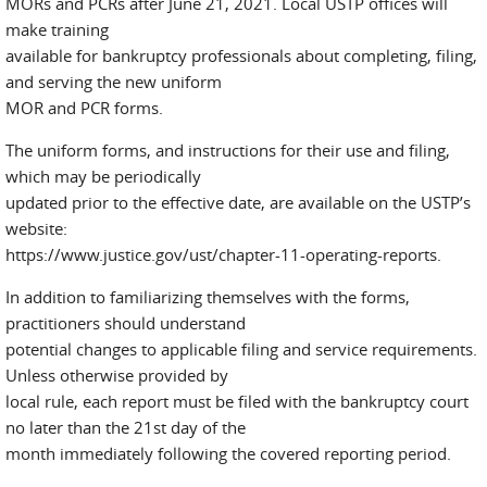
MORs and PCRs after June 21, 2021. Local USTP offices will
make training
available for bankruptcy professionals about completing, filing,
and serving the new uniform
MOR and PCR forms.
The uniform forms, and instructions for their use and filing,
which may be periodically
updated prior to the effective date, are available on the USTP’s
website:
https://www.justice.gov/ust/chapter-11-operating-reports.
In addition to familiarizing themselves with the forms,
practitioners should understand
potential changes to applicable filing and service requirements.
Unless otherwise provided by
local rule, each report must be filed with the bankruptcy court
no later than the 21st day of the
month immediately following the covered reporting period.