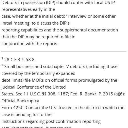
Debtors in possession (DIP) should confer with local USTP
representatives early in the
case, whether at the initial debtor interview or some other
initial meeting, to discuss the DIP’s
reporting capabilities and the supplemental documentation
that the DIP may be required to file in
conjunction with the reports.
1
28 C.F.R. § 58.8.
2
Small business and subchapter V debtors (including those
covered by the temporarily expanded
debt limits) file MORs on official forms promulgated by the
Judicial Conference of the United
States. See 11 U.S.C. §§ 308, 1187; Fed. R. Bankr. P. 2015 (a)(6);
Official Bankruptcy
Form 425C. Contact the U.S. Trustee in the district in which the
case is pending for further
instructions regarding post-confirmation reporting