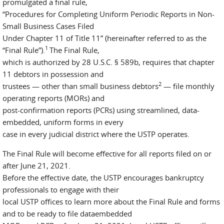
promulgated a final rule,
“Procedures for Completing Uniform Periodic Reports in Non-
Small Business Cases Filed
Under Chapter 11 of Title 11” (hereinafter referred to as the
1
“Final Rule”).
The Final Rule,
which is authorized by 28 U.S.C. § 589b, requires that chapter
11 debtors in possession and
2
trustees — other than small business debtors
— file monthly
operating reports (MORs) and
post-confirmation reports (PCRs) using streamlined, data-
embedded, uniform forms in every
case in every judicial district where the USTP operates.
The Final Rule will become effective for all reports filed on or
after June 21, 2021.
Before the effective date, the USTP encourages bankruptcy
professionals to engage with their
local USTP offices to learn more about the Final Rule and forms
and to be ready to file dataembedded