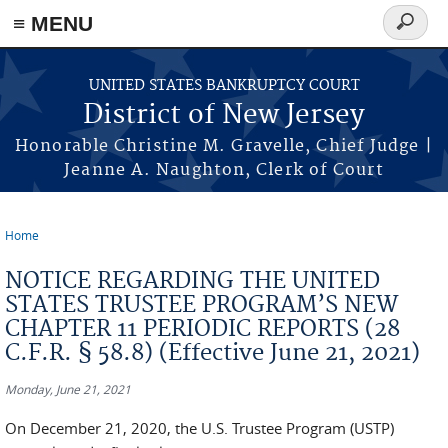
Skip to main content
≡ MENU
Search
form
UNITED STATES BANKRUPTCY COURT
District of New Jersey
Honorable Christine M. Gravelle, Chief Judge |
Jeanne A. Naughton, Clerk of Court
Home
You are here
NOTICE REGARDING THE UNITED
STATES TRUSTEE PROGRAM’S NEW
CHAPTER 11 PERIODIC REPORTS (28
C.F.R. § 58.8) (Effective June 21, 2021)
Monday, June 21, 2021
On December 21, 2020, the U.S. Trustee Program (USTP)