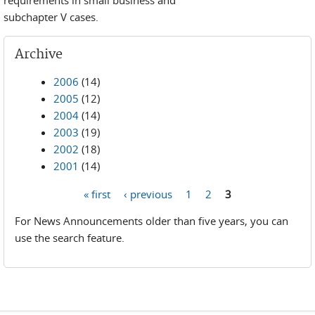
requirements in small business and
subchapter V cases.
Archive
2006
(14)
2005
(12)
2004
(14)
2003
(19)
2002
(18)
2001
(14)
« first
‹ previous
1
2
3
Pages
For News Announcements older than five years, you can
use the search feature.