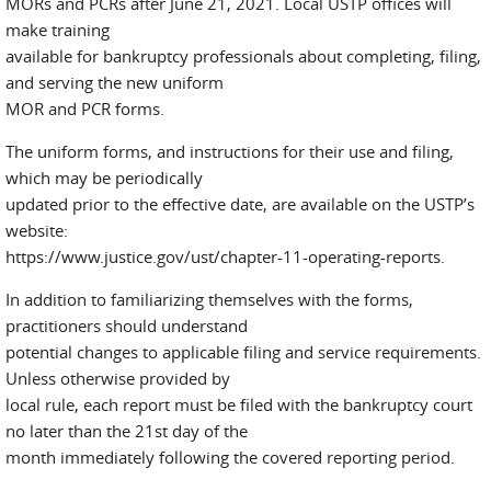
MORs and PCRs after June 21, 2021. Local USTP offices will
make training
available for bankruptcy professionals about completing, filing,
and serving the new uniform
MOR and PCR forms.
The uniform forms, and instructions for their use and filing,
which may be periodically
updated prior to the effective date, are available on the USTP’s
website:
https://www.justice.gov/ust/chapter-11-operating-reports.
In addition to familiarizing themselves with the forms,
practitioners should understand
potential changes to applicable filing and service requirements.
Unless otherwise provided by
local rule, each report must be filed with the bankruptcy court
no later than the 21st day of the
month immediately following the covered reporting period.