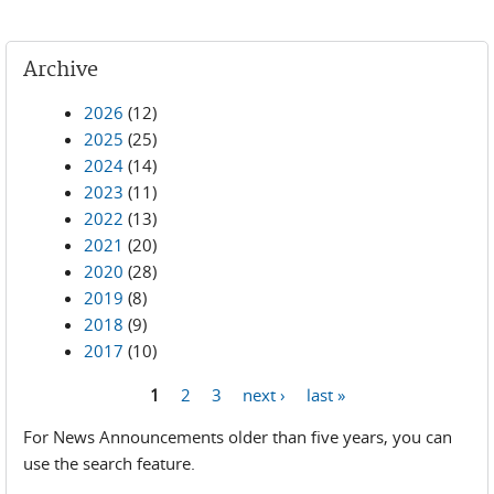
Archive
2026
(12)
2025
(25)
2024
(14)
2023
(11)
2022
(13)
2021
(20)
2020
(28)
2019
(8)
2018
(9)
2017
(10)
1
2
3
next ›
last »
Pages
For News Announcements older than five years, you can
use the search feature.