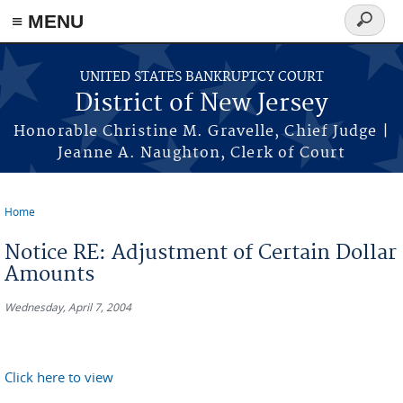
Skip to main content
≡ MENU
Search
form
UNITED STATES BANKRUPTCY COURT
District of New Jersey
Honorable Christine M. Gravelle, Chief Judge |
Jeanne A. Naughton, Clerk of Court
Home
You are here
Notice RE: Adjustment of Certain Dollar
Amounts
Wednesday, April 7, 2004
Click here to view