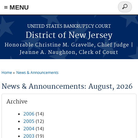
Skip to main content
≡ MENU
Search
form
UNITED STATES BANKRUPTCY COURT
District of New Jersey
Honorable Christine M. Gravelle, Chief Judge |
Jeanne A. Naughton, Clerk of Court
Home
News & Announcements
You are here
News & Announcements: August, 2026
Archive
2006
(14)
2005
(12)
2004
(14)
2003
(19)