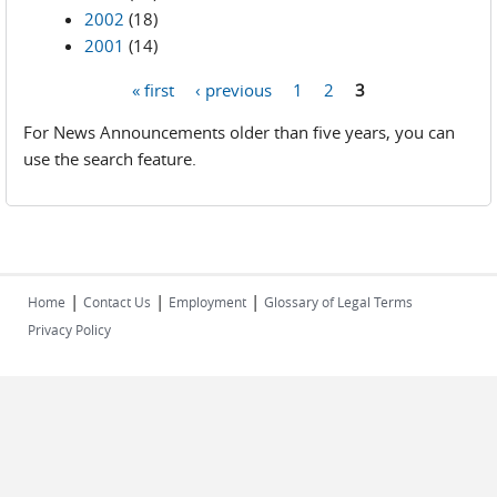
2002
(18)
2001
(14)
« first
‹ previous
1
2
3
Pages
For News Announcements older than five years, you can
use the search feature.
|
|
|
Home
Contact Us
Employment
Glossary of Legal Terms
Privacy Policy